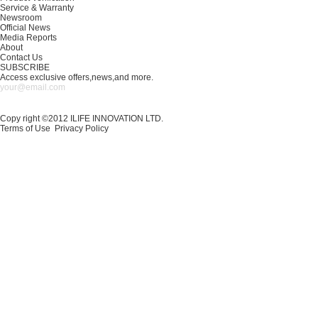
Service & Warranty
Newsroom
Official News
Media Reports
About
Contact Us
SUBSCRIBE
Access exclusive offers,news,and more.
Copy right ©2012 ILIFE INNOVATION LTD.
Terms of Use
Privacy Policy