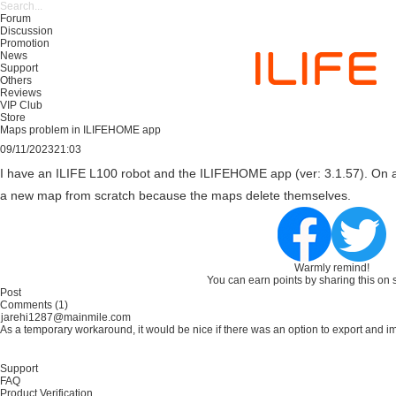
Forum
Discussion
Promotion
News
Support
Others
Reviews
VIP Club
Store
Maps problem in ILIFEHOME app
09/11/2023
21:03
I have an ILIFE L100 robot and the ILIFEHOME app (ver: 3.1.57). On 
a new map from scratch because the maps delete themselves.
Warmly remind!
You can earn points by sharing this on 
Comments (1)
jarehi1287@mainmile.com
As a temporary workaround, it would be nice if there was an option to export and imp
Support
FAQ
Product Verification